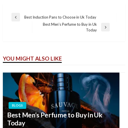
Best Induction Pans to Choose in Uk Today
Previous
Post
Best Men’s Perfume to Buy in Uk
Post
navigation
Next
Today
Post
YOU MIGHT ALSO LIKE
BLOGS
Best Men’s Perfume to Buy in Uk
Today