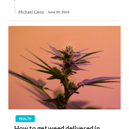
Michael Caine
June 30, 2026
HEALTH
How to get weed delivered in