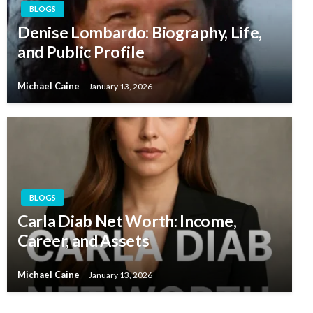
BLOGS
Denise Lombardo: Biography, Life,
and Public Profile
Michael Caine
January 13, 2026
BLOGS
Carla Diab Net Worth: Income,
Career, and Assets
Michael Caine
January 13, 2026