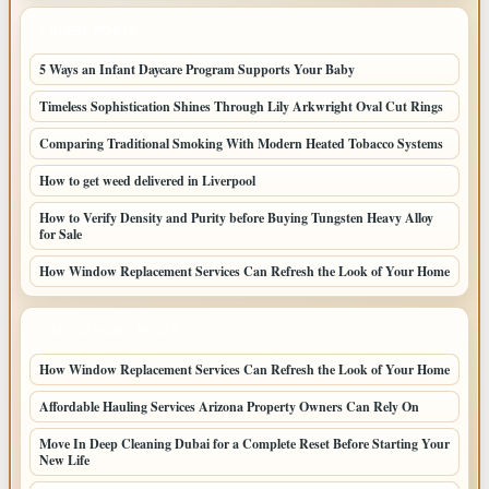
LATEST POSTS
5 Ways an Infant Daycare Program Supports Your Baby
Timeless Sophistication Shines Through Lily Arkwright Oval Cut Rings
Comparing Traditional Smoking With Modern Heated Tobacco Systems
How to get weed delivered in Liverpool
How to Verify Density and Purity before Buying Tungsten Heavy Alloy
for Sale
How Window Replacement Services Can Refresh the Look of Your Home
LATEST HOME POSTS
How Window Replacement Services Can Refresh the Look of Your Home
Affordable Hauling Services Arizona Property Owners Can Rely On
Move In Deep Cleaning Dubai for a Complete Reset Before Starting Your
New Life