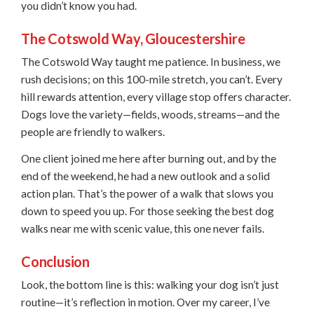
you didn’t know you had.
The Cotswold Way, Gloucestershire
The Cotswold Way taught me patience. In business, we
rush decisions; on this 100-mile stretch, you can’t. Every
hill rewards attention, every village stop offers character.
Dogs love the variety—fields, woods, streams—and the
people are friendly to walkers.
One client joined me here after burning out, and by the
end of the weekend, he had a new outlook and a solid
action plan. That’s the power of a walk that slows you
down to speed you up. For those seeking the best dog
walks near me with scenic value, this one never fails.
Conclusion
Look, the bottom line is this: walking your dog isn’t just
routine—it’s reflection in motion. Over my career, I’ve