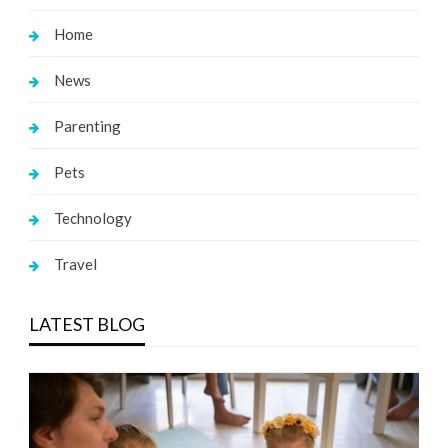
Home
News
Parenting
Pets
Technology
Travel
LATEST BLOG