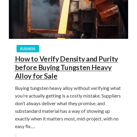
BUSINESS
How to Verify Density and Purity
before Buying Tungsten Heavy
Alloy for Sale
Buying tungsten heavy alloy without verifying what
you’re actually getting is a costly mistake. Suppliers
don’t always deliver what they promise, and
substandard material has a way of showing up
exactly when it matters most, mid-project, with no
easy fix….