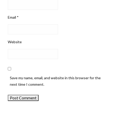
Email
*
Website
Save my name, email, and website in this browser for the
next time I comment.