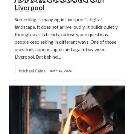
Liverpool
Something is changing in Liverpool’s digital
landscape. It does not arrive loudly. It builds quietly
through search trends, curiosity, and questions
people keep asking in different ways. One of those
questions appears again and again: buy weed
Liverpool. But behind…
Michael Caine
June 14, 2026