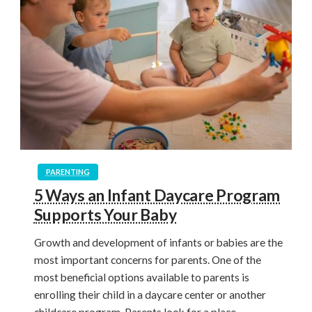
PARENTING
5 Ways an Infant Daycare Program
Supports Your Baby
Growth and development of infants or babies are the
most important concerns for parents. One of the
most beneficial options available to parents is
enrolling their child in a daycare center or another
childcare program. Parents look for a place…