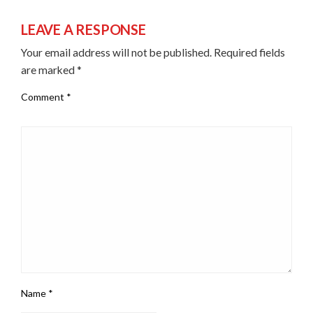
LEAVE A RESPONSE
Your email address will not be published.
Required fields
are marked
*
Comment
*
Name
*