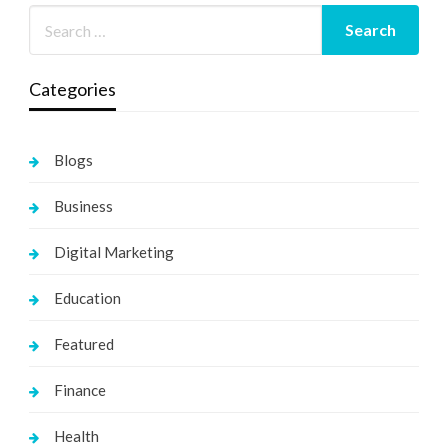
Categories
Blogs
Business
Digital Marketing
Education
Featured
Finance
Health