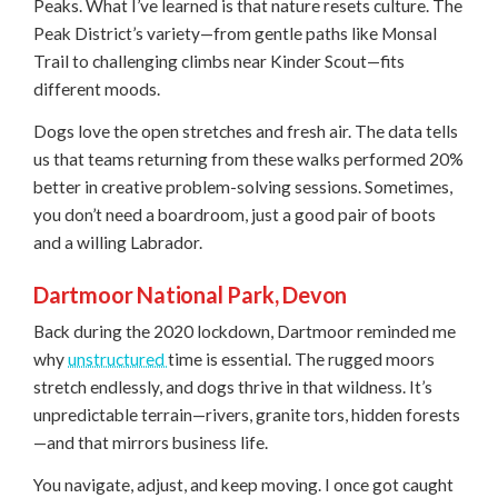
Peaks. What I’ve learned is that nature resets culture. The
Peak District’s variety—from gentle paths like Monsal
Trail to challenging climbs near Kinder Scout—fits
different moods.
Dogs love the open stretches and fresh air. The data tells
us that teams returning from these walks performed 20%
better in creative problem-solving sessions. Sometimes,
you don’t need a boardroom, just a good pair of boots
and a willing Labrador.
Dartmoor National Park, Devon
Back during the 2020 lockdown, Dartmoor reminded me
why
unstructured
time is essential. The rugged moors
stretch endlessly, and dogs thrive in that wildness. It’s
unpredictable terrain—rivers, granite tors, hidden forests
—and that mirrors business life.
You navigate, adjust, and keep moving. I once got caught