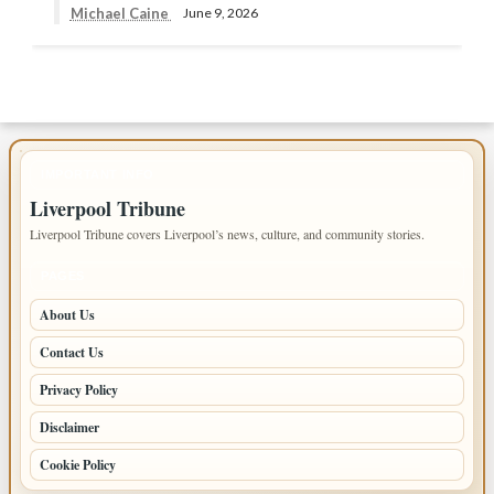
Michael Caine
June 9, 2026
IMPORTANT INFO
Liverpool Tribune
Liverpool Tribune covers Liverpool’s news, culture, and community stories.
PAGES
About Us
Contact Us
Privacy Policy
Disclaimer
Cookie Policy