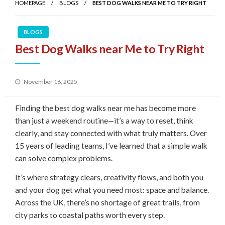
HOMEPAGE
BLOGS
BEST DOG WALKS NEAR ME TO TRY RIGHT
BLOGS
Best Dog Walks near Me to Try Right
Posted
November 16, 2025
on
Finding the best dog walks near me has become more
than just a weekend routine—it’s a way to reset, think
clearly, and stay connected with what truly matters. Over
15 years of leading teams, I’ve learned that a simple walk
can solve complex problems.
It’s where strategy clears, creativity flows, and both you
and your dog get what you need most: space and balance.
Across the UK, there’s no shortage of great trails, from
city parks to coastal paths worth every step.