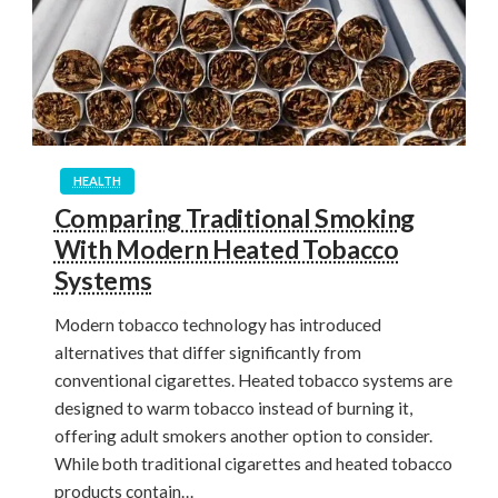
HEALTH
Comparing Traditional Smoking
With Modern Heated Tobacco
Systems
Modern tobacco technology has introduced
alternatives that differ significantly from
conventional cigarettes. Heated tobacco systems are
designed to warm tobacco instead of burning it,
offering adult smokers another option to consider.
While both traditional cigarettes and heated tobacco
products contain…