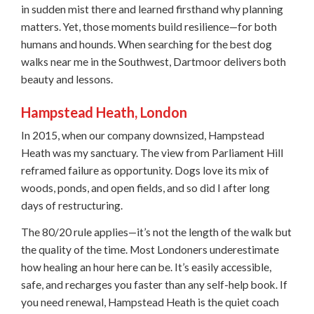
in sudden mist there and learned firsthand why planning
matters. Yet, those moments build resilience—for both
humans and hounds. When searching for the best dog
walks near me in the Southwest, Dartmoor delivers both
beauty and lessons.
Hampstead Heath, London
In 2015, when our company downsized, Hampstead
Heath was my sanctuary. The view from Parliament Hill
reframed failure as opportunity. Dogs love its mix of
woods, ponds, and open fields, and so did I after long
days of restructuring.
The 80/20 rule applies—it’s not the length of the walk but
the quality of the time. Most Londoners underestimate
how healing an hour here can be. It’s easily accessible,
safe, and recharges you faster than any self-help book. If
you need renewal, Hampstead Heath is the quiet coach