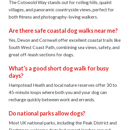
The Cotswold Way stands out for rolling hills, quaint
villages, and panoramic countryside views, perfect for
both fitness and photography-loving walkers.
Are there safe coastal dog walks near me?
Yes, Devon and Cornwall offer excellent coastal trails like
South West Coast Path, combining sea views, safety, and
great off-leash sections for dogs.
What’s a good short dog walk for busy
days?
Hampstead Heath and local nature reserves offer 30 to
45-minute loops where both you and your dog can
recharge quickly between work and errands.
Do national parks allow dogs?
Most UK national parks, including the Peak District and