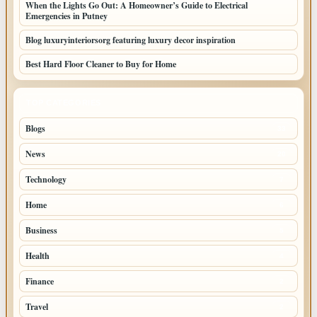
When the Lights Go Out: A Homeowner’s Guide to Electrical
Emergencies in Putney
Blog luxuryinteriorsorg featuring luxury decor inspiration
Best Hard Floor Cleaner to Buy for Home
TOP CATEGORIES
Blogs
33
News
20
Technology
7
Home
6
Business
5
Health
4
Finance
2
Travel
2