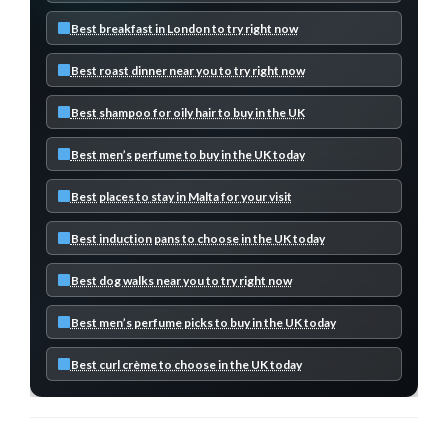
Best breakfast in London to try right now
Best roast dinner near you to try right now
Best shampoo for oily hair to buy in the UK
Best men’s perfume to buy in the UK today
Best places to stay in Malta for your visit
Best induction pans to choose in the UK today
Best dog walks near you to try right now
Best men’s perfume picks to buy in the UK today
Best curl crème to choose in the UK today