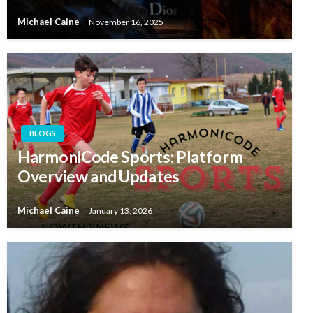
Michael Caine
November 16, 2025
BLOGS
HarmoniCode Sports: Platform
Overview and Updates
Michael Caine
January 13, 2026