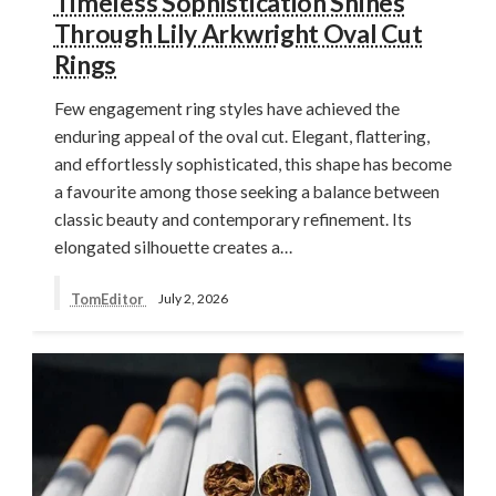
Timeless Sophistication Shines
Through Lily Arkwright Oval Cut
Rings
Few engagement ring styles have achieved the
enduring appeal of the oval cut. Elegant, flattering,
and effortlessly sophisticated, this shape has become
a favourite among those seeking a balance between
classic beauty and contemporary refinement. Its
elongated silhouette creates a…
TomEditor
July 2, 2026