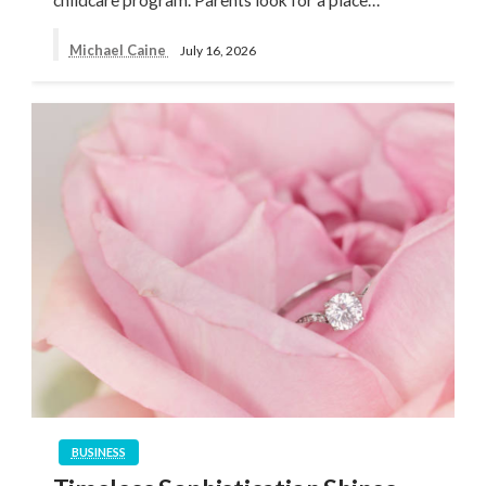
Michael Caine
July 16, 2026
BUSINESS