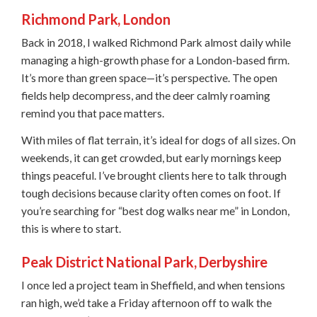
Richmond Park, London
Back in 2018, I walked Richmond Park almost daily while
managing a high-growth phase for a London-based firm.
It’s more than green space—it’s perspective. The open
fields help decompress, and the deer calmly roaming
remind you that pace matters.
With miles of flat terrain, it’s ideal for dogs of all sizes. On
weekends, it can get crowded, but early mornings keep
things peaceful. I’ve brought clients here to talk through
tough decisions because clarity often comes on foot. If
you’re searching for “best dog walks near me” in London,
this is where to start.
Peak District National Park, Derbyshire
I once led a project team in Sheffield, and when tensions
ran high, we’d take a Friday afternoon off to walk the