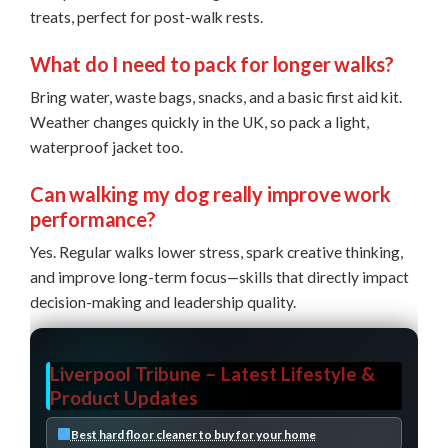
treats, perfect for post-walk rests.
What do I need to pack for longer walks?
Bring water, waste bags, snacks, and a basic first aid kit.
Weather changes quickly in the UK, so pack a light,
waterproof jacket too.
Can walking my dog really improve work
performance?
Yes. Regular walks lower stress, spark creative thinking,
and improve long-term focus—skills that directly impact
decision-making and leadership quality.
Liverpool Tribune – Latest Lifestyle &
Product Updates
Best hard floor cleaner to buy for your home