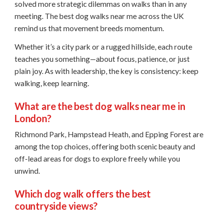
solved more strategic dilemmas on walks than in any
meeting. The best dog walks near me across the UK
remind us that movement breeds momentum.
Whether it’s a city park or a rugged hillside, each route
teaches you something—about focus, patience, or just
plain joy. As with leadership, the key is consistency: keep
walking, keep learning.
What are the best dog walks near me in
London?
Richmond Park, Hampstead Heath, and Epping Forest are
among the top choices, offering both scenic beauty and
off-lead areas for dogs to explore freely while you
unwind.
Which dog walk offers the best
countryside views?