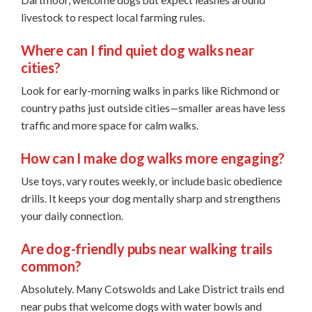
Dartmoor, welcome dogs but expect leashes around
livestock to respect local farming rules.
Where can I find quiet dog walks near
cities?
Look for early-morning walks in parks like Richmond or
country paths just outside cities—smaller areas have less
traffic and more space for calm walks.
How can I make dog walks more engaging?
Use toys, vary routes weekly, or include basic obedience
drills. It keeps your dog mentally sharp and strengthens
your daily connection.
Are dog-friendly pubs near walking trails
common?
Absolutely. Many Cotswolds and Lake District trails end
near pubs that welcome dogs with water bowls and