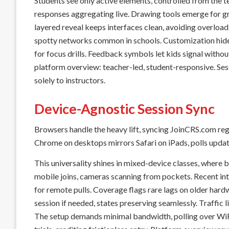
Students see only active elements, controlled from the 
responses aggregating live. Drawing tools emerge for gr
layered reveal keeps interfaces clean, avoiding overloa
spotty networks common in schools. Customization hides
for focus drills. Feedback symbols let kids signal witho
platform overview: teacher-led, student-responsive. Ses
solely to instructors.
Device-Agnostic Session Sync
Browsers handle the heavy lift, syncing JoinCRS.com re
Chrome on desktops mirrors Safari on iPads, polls updati
This universality shines in mixed-device classes, where
mobile joins, cameras scanning from pockets. Recent in
for remote pulls. Coverage flags rare lags on older hard
session if needed, states preserving seamlessly. Traffic 
The setup demands minimal bandwidth, polling over WiFi 