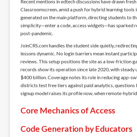
Recent mentions in edtech discussions have drawn fresh 
Classroomscreen, amid a push for hybrid learning tools 
generated on the main platform, directing students to th
simplicity—enter a code, access widgets—has sparked r
post-pandemic.
JoinCRS.com handles the student side quietly, redirecting
lessons dynamic. No login barriers mean instant particip
reviews. This setup positions the site as a low-friction 
records show its operation since late 2020, with steady
$400 billion. Coverage notes its role in reducing app-swi
districts test free tiers against paid analytics, questions
signup model raises its profile now, when remote-hybrid
Core Mechanics of Access
Code Generation by Educators