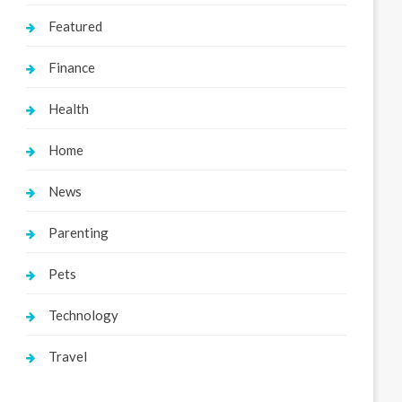
Featured
Finance
Health
Home
News
Parenting
Pets
Technology
Travel