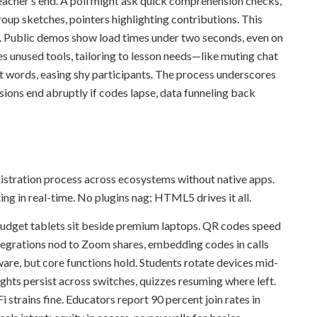
teacher’s end. A poll might ask quick comprehension checks,
oup sketches, pointers highlighting contributions. This
d. Public demos show load times under two seconds, even on
 unused tools, tailoring to lesson needs—like muting chat
ut words, easing shy participants. The process underscores
sions end abruptly if codes lapse, data funneling back
gistration process across ecosystems without native apps.
ng in real-time. No plugins nag; HTML5 drives it all.
 budget tablets sit beside premium laptops. QR codes speed
tegrations nod to Zoom shares, embedding codes in calls
ware, but core functions hold. Students rotate devices mid-
lights persist across switches, quizzes resuming where left.
strains fine. Educators report 90 percent join rates in