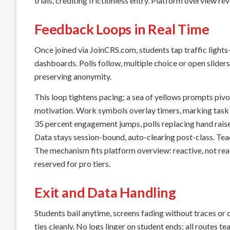
trials, crediting frictionless entry. Platform overview rev
Feedback Loops in Real Time
Once joined via JoinCRS.com, students tap traffic light
dashboards. Polls follow, multiple choice or open sliders 
preserving anonymity.
This loop tightens pacing; a sea of yellows prompts pivo
motivation. Work symbols overlay timers, marking task
35 percent engagement jumps, polls replacing hand raise
Data stays session-bound, auto-clearing post-class. Tea
The mechanism fits platform overview: reactive, not rea
reserved for pro tiers.
Exit and Data Handling
Students bail anytime, screens fading without traces or 
ties cleanly. No logs linger on student ends; all routes te