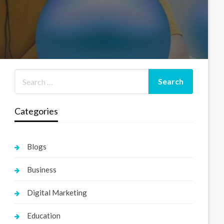
Categories
Blogs
Business
Digital Marketing
Education