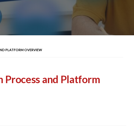
 AND PLATFORM OVERVIEW
n Process and Platform