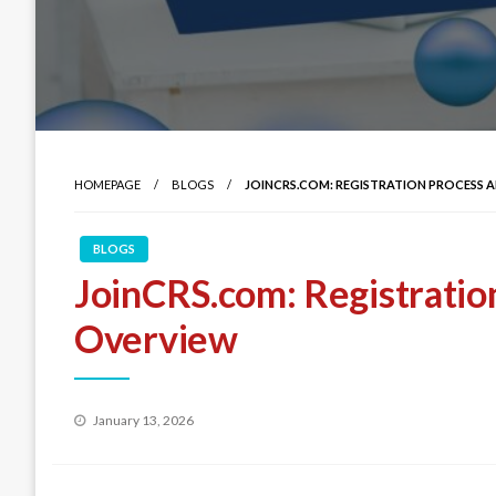
HOMEPAGE
BLOGS
JOINCRS.COM: REGISTRATION PROCESS
BLOGS
JoinCRS.com: Registratio
Overview
Posted
January 13, 2026
on