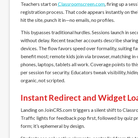
Teachers start on
Classroomscreen.com
, firing up a se
registration process. That code appears instantly on the
hit the site, punch it in—no emails, no profiles.
This bypasses traditional hurdles. Sessions launch in sec
without delay. Recent teacher accounts describe sharing 
devices. The flow favors speed over formality, suiting 
benefit most; remote kids join via browser, matching i
phones, laptops, tablets all work. Coverage points to th
per session for security. Educators tweak visibility, hidin
organic, not scripted.
Instant Redirect and Widget Lo
Landing on JoinCRS.com triggers a silent shift to Class
Traffic lights for feedback pop first, followed by quiz pr
form; it’s ephemeral by design.