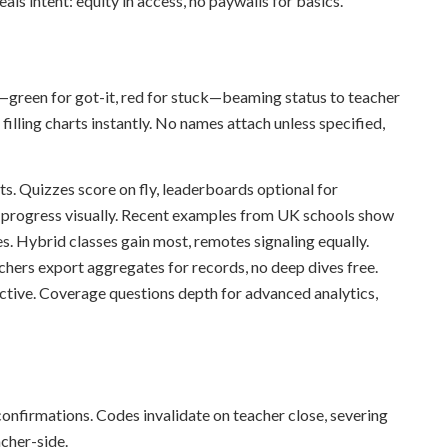
eals intent: equity in access, no paywalls for basics.
s—green for got-it, red for stuck—beaming status to teacher
filling charts instantly. No names attach unless specified,
ts. Quizzes score on fly, leaderboards optional for
 progress visually. Recent examples from UK schools show
s. Hybrid classes gain most, remotes signaling equally.
chers export aggregates for records, no deep dives free.
ctive. Coverage questions depth for advanced analytics,
confirmations. Codes invalidate on teacher close, severing
acher-side.