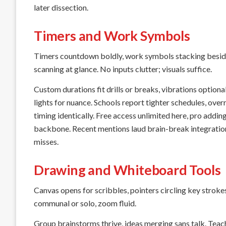
later dissection.
Timers and Work Symbols
Timers countdown boldly, work symbols stacking beside—
scanning at glance. No inputs clutter; visuals suffice.
Custom durations fit drills or breaks, vibrations optio
lights for nuance. Schools report tighter schedules, ove
timing identically. Free access unlimited here, pro add
backbone. Recent mentions laud brain-break integrations
misses.
Drawing and Whiteboard Tools
Canvas opens for scribbles, pointers circling key stroke
communal or solo, zoom fluid.
Group brainstorms thrive, ideas merging sans talk. Teac